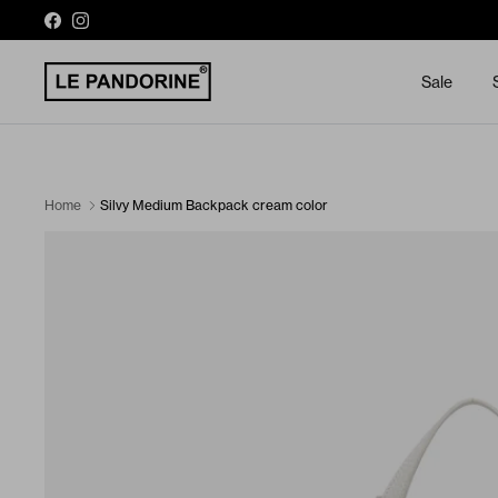
Skip to content
Facebook
Instagram
Sale
Silvy Medium Backpack cream color
Home