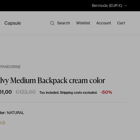
Country/Region
Bermuda (EUR €)
Capsule
Search
Wishlist
Account
Cart
 PANDORINE
ilvy Medium Backpack cream color
61,00
€122,00
-50%
Tax included. Shipping costs excluded.
:
lor
NATURAL