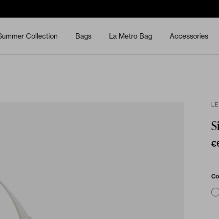
Summer Collection
Bags
La Metro Bag
Accessories
LE
S
€
Co