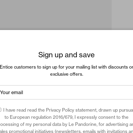
Sign up and save
Entice customers to sign up for your mailing list with discounts o
exclusive offers.
I have read read the
Privacy Policy
statement, drawn up pursua
to European regulation 2016/679, I expressly consent to the
rocessing of my personal data by Le Pandorine, for advertising a
ales promotional initiatives (newsletters, emails with invitations a