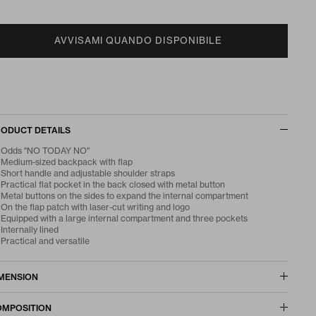
AVVISAMI QUANDO DISPONIBILE
ODUCT DETAILS
Odds "NO TODAY NO"
Medium-sized backpack with flap
Short handle and adjustable shoulder straps
Practical flat pocket in the back closed with metal button
Metal buttons on the sides to expand the internal compartment
On the flap patch with laser-cut writing and logo
Equipped with a large internal compartment and three pockets
Internally lined
Practical and versatile
MENSION
MPOSITION