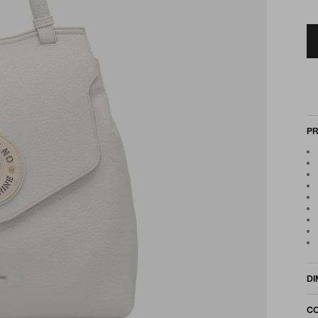
PR
DI
CO