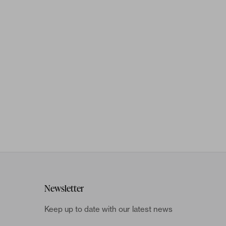
Newsletter
Keep up to date with our latest news