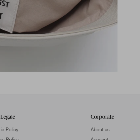
 Legale
Corporate
ie Policy
About us
cy Policy
Account