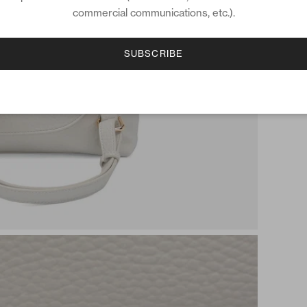
commercial communications, etc.).
SUBSCRIBE