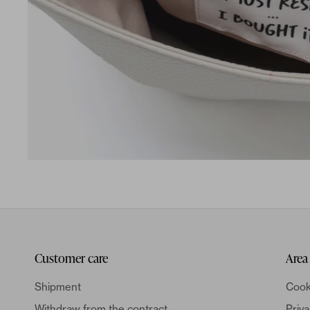
Customer care
Area
Shipment
Cook
Withdraw from the contract
Priva