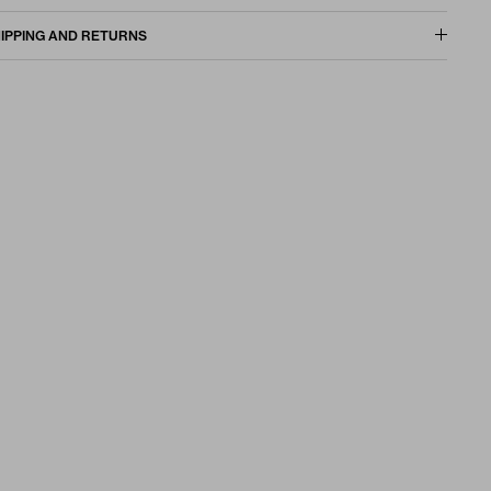
IPPING AND RETURNS